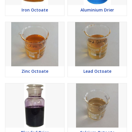
Iron Octoate
Aluminium Drier
Zinc Octoate
Lead Octoate