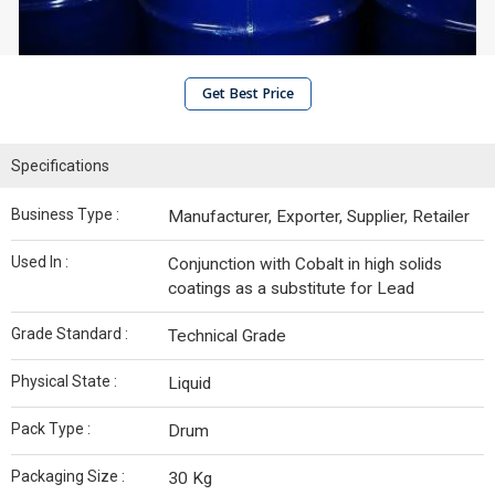
Get Best Price
Specifications
Business Type :
Manufacturer, Exporter, Supplier, Retailer
Used In :
Conjunction with Cobalt in high solids
coatings as a substitute for Lead
Grade Standard :
Technical Grade
Physical State :
Liquid
Pack Type :
Drum
Packaging Size :
30 Kg