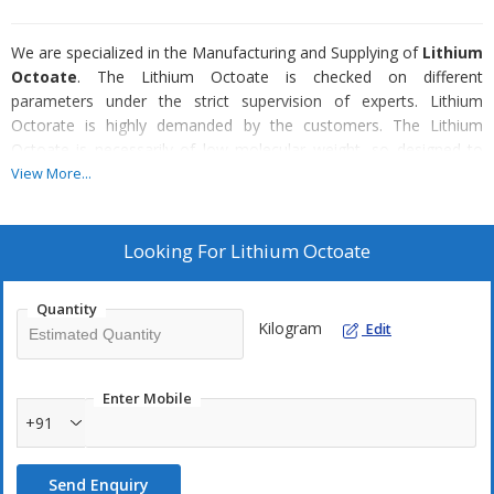
We are specialized in the Manufacturing and Supplying of
Lithium
Octoate
. The Lithium Octoate is checked on different
parameters under the strict supervision of experts. Lithium
Octorate is highly demanded by the customers. The Lithium
Octoate is necessarily of low molecular weight, so designed to
comply with VOC regulations.
View More...
Looking For
Lithium Octoate
Quantity
Kilogram
Edit
Enter Mobile
+91
Send Enquiry