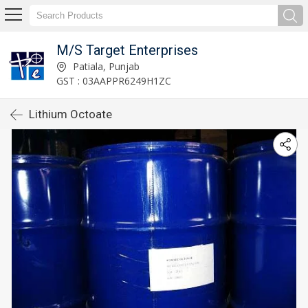
M/S Target Enterprises
Patiala, Punjab
GST : 03AAPPR6249H1ZC
Lithium Octoate