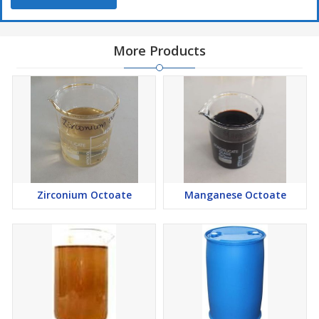
More Products
Zirconium Octoate
Manganese Octoate